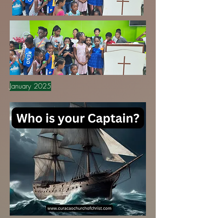
January 2025