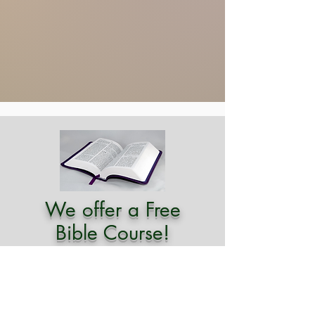
We offer a Free
Bible Course!
Study, click here!
Explore a path of self-awareness and
power by utilizing the ageless