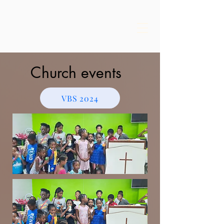
Church events
VBS 2024