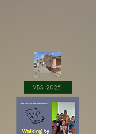
VBS 2025