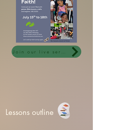
Join our live services
Lessons outline