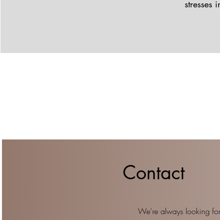
stresses 
Contact
We're always looking for