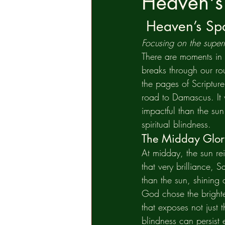
Heaven's 
Heaven’s Spo
Focusing on the supern
There are moments in l
breaks through our ro
the pages of Scriptur
road to Damascus. It 
impactful than the sun
spiritual blindness.
The Midday Glor
At midday, the sun re
that very brilliance, 
than the sun, shinin
God chose the brighte
that exposes not just 
blindness can persist