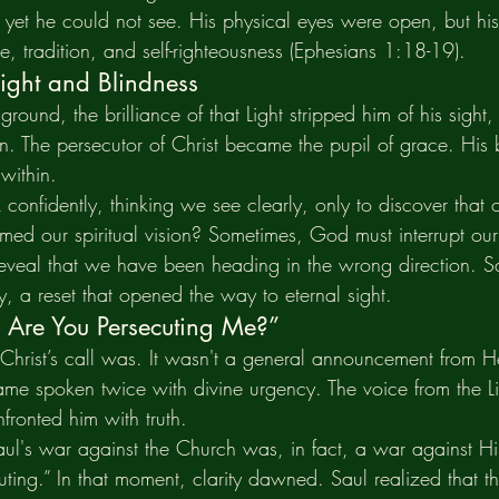
, yet he could not see. His physical eyes were open, but his 
, tradition, and self-righteousness (Ephesians 1:18-19).
Sight and Blindness
round, the brilliance of that Light stripped him of his sight,
on. The persecutor of Christ became the pupil of grace. His
 within.
onfidently, thinking we see clearly, only to discover that
ed our spiritual vision? Sometimes, God must interrupt our
 reveal that we have been heading in the wrong direction. S
, a reset that opened the way to eternal sight.
 Are You Persecuting Me?”
hrist’s call was. It wasn't a general announcement from H
me spoken twice with divine urgency. The voice from the Li
ronted him with truth.
aul's war against the Church was, in fact, a war against Hi
ing.” In that moment, clarity dawned. Saul realized that 