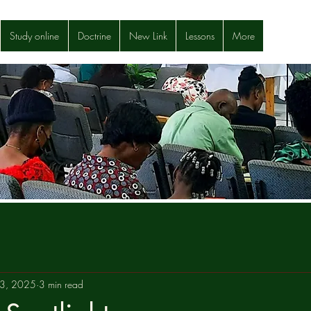
Study online
Doctrine
New Link
Lessons
More
23, 2025
3 min read