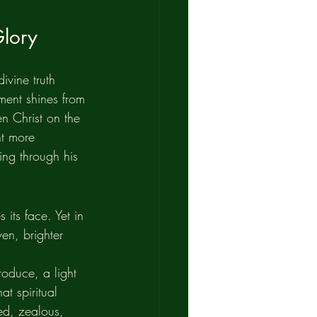
Glory
ivine truth 
ment shines from 
n Christ on the 
ht more 
ing through his 
its face. Yet in 
ven, brighter 
oduce, a light 
at spiritual 
ed, zealous, 