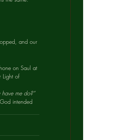
stopped, and our 
 shone on Saul at 
 Light of 
ou have me do?”
t God intended 