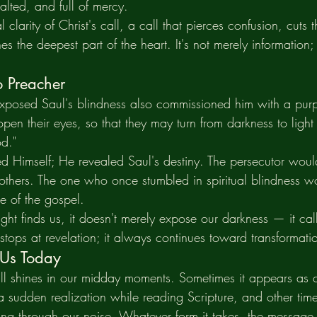
alted, and full of mercy.
l clarity of Christ's call, a call that pierces confusion, cuts 
s the deepest part of the heart. It's not merely information; i
o Preacher
exposed Saul's blindness also commissioned him with a pur
pen their eyes, so that they may turn from darkness to light
d."
led Himself; He revealed Saul's destiny. The persecutor wo
 others. The one who once stumbled in spiritual blindness 
e of the gospel.
t finds us, it doesn't merely expose our darkness — it call
stops at revelation; it always continues toward transformat
 Us Today
till shines in our midday moments. Sometimes it appears as c
 sudden realization while reading Scripture, and other time
tting through our noise. Whatever form it takes, the message 