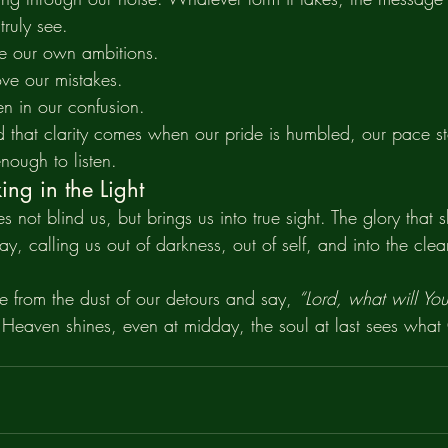
truly see.
ve our own ambitions.
ve our mistakes.
en in our confusion.
d that clarity comes when our pride is humbled, our pace 
 enough to listen.
ng in the Light
s not blind us, but brings us into true sight. The glory that
ay, calling us out of darkness, out of self, and into the clear
e from the dust of our detours and say, 
“Lord, what will Y
f Heaven shines, even at midday, the soul at last sees wha