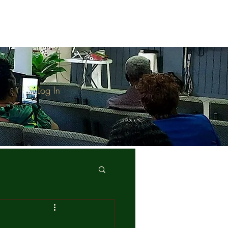
Log In