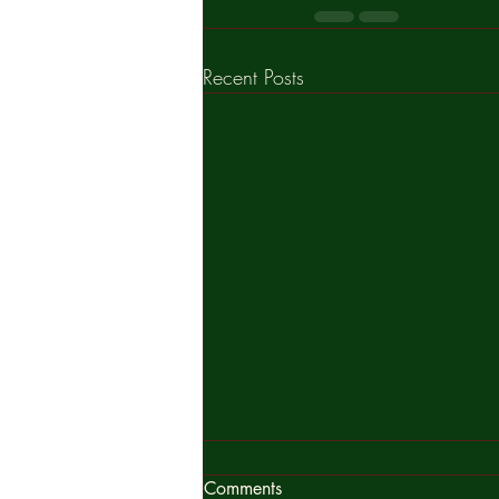
Recent Posts
What is you decision?
Comments