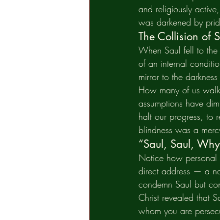
and religiously active
was darkened by pride
The Collision of 
When Saul fell to the g
of an internal conditi
mirror to the darkness
How many of us walk c
assumptions have dimm
halt our progress, to
blindness was a mercy
“Saul, Saul, Why
Notice how personal C
direct address — a na
condemn Saul but conf
Christ revealed that S
whom you are persecut