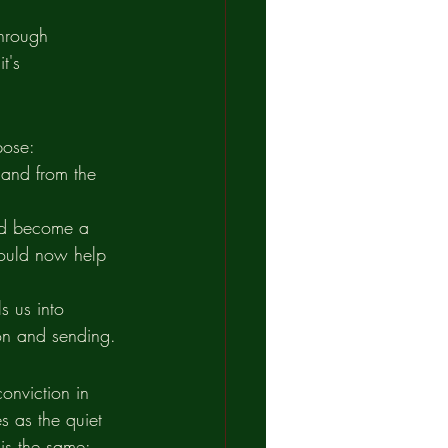
through 
t's 
pose:
 and from the 
uld become a 
would now help 
s us into 
ion and sending.
onviction in 
s as the quiet 
is the same: 