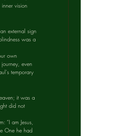
inner vision 
 an external sign 
 blindness was a 
 our own 
 journey, even 
aul's temporary 
eaven; it was a 
ght did not 
m: “I am Jesus, 
the One he had 