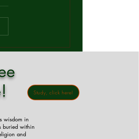
mandment?
orld full of rules, expectations,
iritual checklists, Jesus cuts
gh the noise with a
htakingly simple answer to a
und question: "Which is the
est commandment in the Law
ree
!
Study, click here!
ss wisdom in
s buried within
eligion and