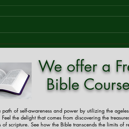
Faithfulness
Com
Mark 13:37 – "And what I say to
In a w
you, I say to all: Stay awake." In a
and sp
world that never stops moving,
throu
where ambition and distraction
breat
often drown out spiritual reflection,
profo
Jesus' timeless call in Mark 13
great
We offer a F
Bible Course
 path of self-awareness and power by utilizing the agele
. Feel the delight that comes from discovering the treasure
 of scripture. See how the Bible transcends the limits of r