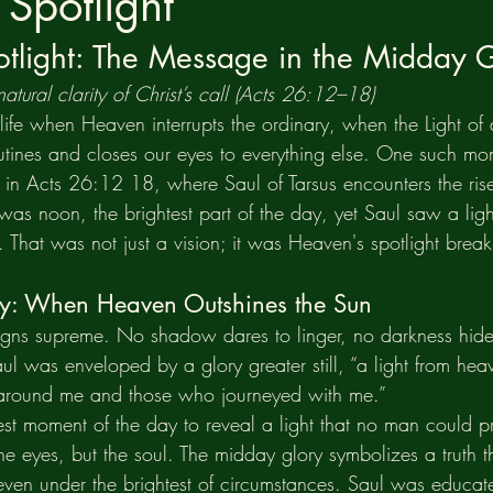
Spotlight
tlight: The Message in the Midday 
atural clarity of Christ’s call (Acts 26:12–18)
ife when Heaven interrupts the ordinary, when the Light of d
utines and closes our eyes to everything else. One such mo
e in Acts 26:12 18, where Saul of Tarsus encounters the rise
was noon, the brightest part of the day, yet Saul saw a lig
. That was not just a vision; it was Heaven's spotlight break
y: When Heaven Outshines the Sun
igns supreme. No shadow dares to linger, no darkness hides 
Saul was enveloped by a glory greater still, “a light from hea
g around me and those who journeyed with me.”
st moment of the day to reveal a light that no man could pr
the eyes, but the soul. The midday glory symbolizes a truth th
 even under the brightest of circumstances. Saul was educat