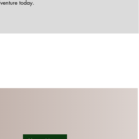
dventure today.