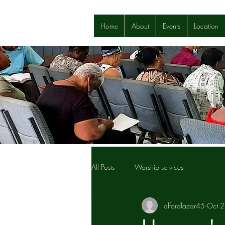
Home
About
Events
Location
All Posts
Worship services
alfordlazar45
Oct 