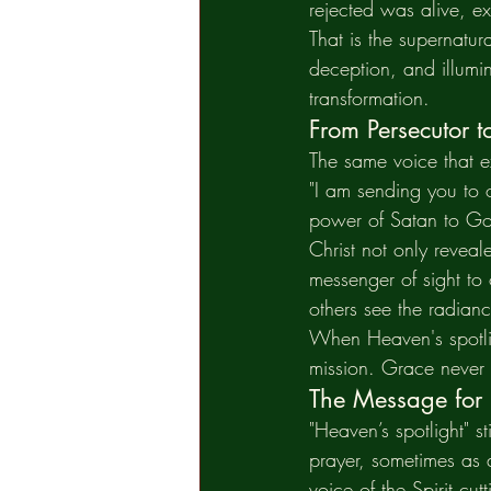
rejected was alive, ex
That is the supernatura
deception, and illumine
transformation.
From Persecutor t
The same voice that 
"I am sending you to o
power of Satan to Go
Christ not only revea
messenger of sight to
others see the radianc
When Heaven's spotligh
mission. Grace never 
The Message for
"Heaven’s spotlight" s
prayer, sometimes as a
voice of the Spirit cu