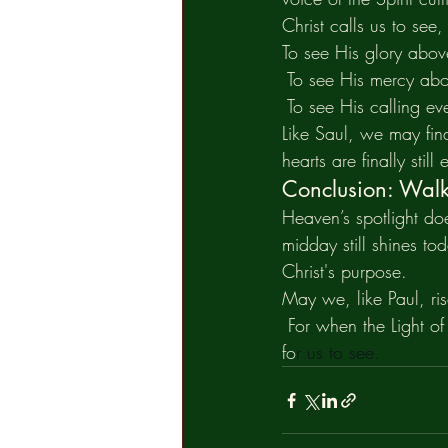
Christ calls us to see, 
To see His glory abo
 To see His mercy abo
 To see His calling ev
Like Saul, we may fin
hearts are finally still
Conclusion: Walki
Heaven’s spotlight doe
midday still shines tod
Christ's purpose.
May we, like Paul, ris
 For when the Light o
fo
r us to see.