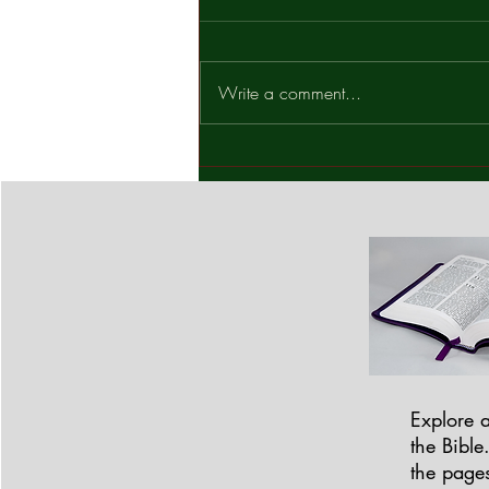
What Is Your Decision? Mark
14:65 In the late hours of the night,
Jesus stood before a religious
Write a comment...
tribunal; His first appearance after
being arrested. The scene was
tense, unjust, and deeply revealing.
Explore a
the Bible
the pages