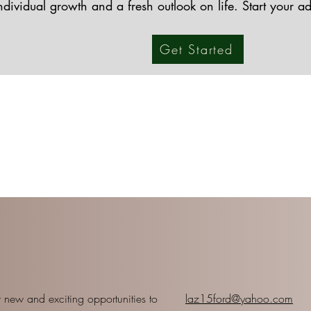
individual growth and a fresh outlook on life. Start your a
Get Started
 new and exciting opportunities to
laz15ford@yahoo.com